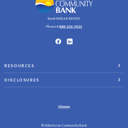
Bank NMLS # 433925
Phone #
888-226-5422
RESOURCES
DISCLOSURES
Sitemap
©
2026
Huron Community Bank