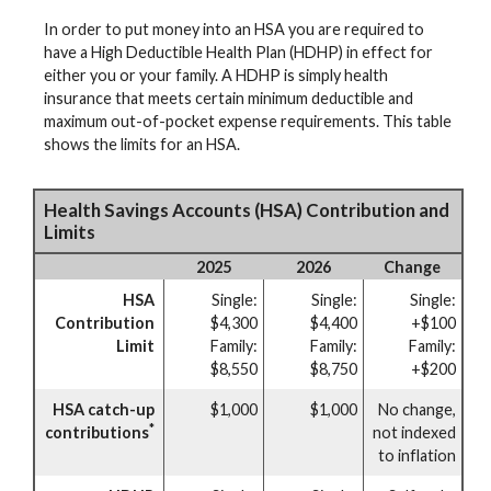
In order to put money into an HSA you are required to
have a High Deductible Health Plan (HDHP) in effect for
either you or your family. A HDHP is simply health
insurance that meets certain minimum deductible and
maximum out-of-pocket expense requirements. This table
shows the limits for an HSA.
Health Savings Accounts (HSA) Contribution and
Limits
2025
2026
Change
HSA
Single:
Single:
Single:
Contribution
$4,300
$4,400
+$100
Limit
Family:
Family:
Family:
$8,550
$8,750
+$200
HSA catch-up
$1,000
$1,000
No change,
*
contributions
not indexed
to inflation