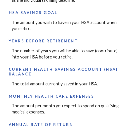
as the individual tax filing deadline.
HSA SAVINGS GOAL
The amount you wish to have in your HSA account when
you retire.
YEARS BEFORE RETIREMENT
The number of years you will be able to save (contribute)
into your HSA before you retire.
CURRENT HEALTH SAVINGS ACCOUNT (HSA)
BALANCE
The total amount currently saved in your HSA.
MONTHLY HEALTH CARE EXPENSES
The amount per month you expect to spend on qualifying
medical expenses.
ANNUAL RATE OF RETURN