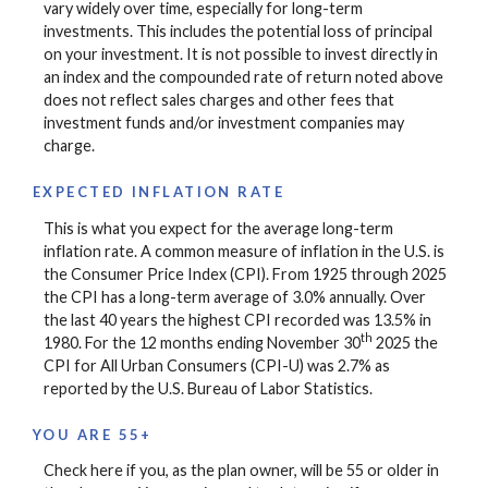
vary widely over time, especially for long-term
investments. This includes the potential loss of principal
on your investment. It is not possible to invest directly in
an index and the compounded rate of return noted above
does not reflect sales charges and other fees that
investment funds and/or investment companies may
charge.
EXPECTED INFLATION RATE
This is what you expect for the average long-term
inflation rate. A common measure of inflation in the U.S. is
the Consumer Price Index (CPI). From 1925 through 2025
the CPI has a long-term average of 3.0% annually. Over
the last 40 years the highest CPI recorded was 13.5% in
th
1980. For the 12 months ending November 30
2025 the
CPI for All Urban Consumers (CPI-U) was 2.7% as
reported by the U.S. Bureau of Labor Statistics.
YOU ARE 55+
Check here if you, as the plan owner, will be 55 or older in