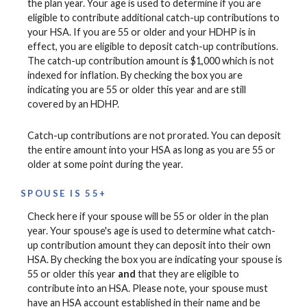
the plan year. Your age is used to determine if you are
eligible to contribute additional catch-up contributions to
your HSA. If you are 55 or older and your HDHP is in
effect, you are eligible to deposit catch-up contributions.
The catch-up contribution amount is $1,000 which is not
indexed for inflation. By checking the box you are
indicating you are 55 or older this year and are still
covered by an HDHP.
Catch-up contributions are not prorated. You can deposit
the entire amount into your HSA as long as you are 55 or
older at some point during the year.
SPOUSE IS 55+
Check here if your spouse will be 55 or older in the plan
year. Your spouse's age is used to determine what catch-
up contribution amount they can deposit into their own
HSA. By checking the box you are indicating your spouse is
55 or older this year
and
that they are eligible to
contribute into an HSA. Please note, your spouse must
have an HSA account established in their name and be