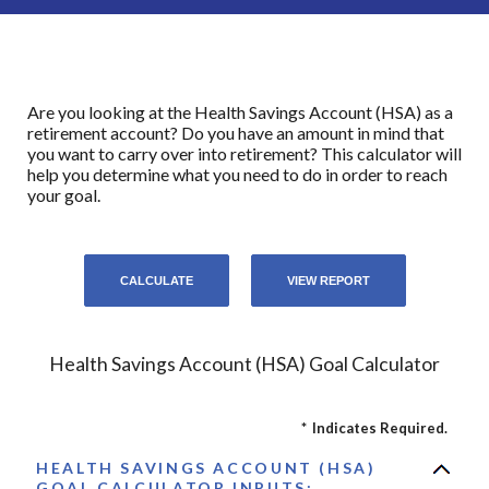
Are you looking at the Health Savings Account (HSA) as a
retirement account? Do you have an amount in mind that
you want to carry over into retirement? This calculator will
help you determine what you need to do in order to reach
your goal.
Health Savings Account (HSA) Goal Calculator
*
Indicates Required.
HEALTH SAVINGS ACCOUNT (HSA)
GOAL CALCULATOR INPUTS: