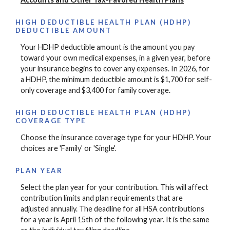
HIGH DEDUCTIBLE HEALTH PLAN (HDHP)
DEDUCTIBLE AMOUNT
Your HDHP deductible amount is the amount you pay
toward your own medical expenses, in a given year, before
your insurance begins to cover any expenses. In 2026, for
a HDHP, the minimum deductible amount is $1,700 for self-
only coverage and $3,400 for family coverage.
HIGH DEDUCTIBLE HEALTH PLAN (HDHP)
COVERAGE TYPE
Choose the insurance coverage type for your HDHP. Your
choices are 'Family' or 'Single'.
PLAN YEAR
Select the plan year for your contribution. This will affect
contribution limits and plan requirements that are
adjusted annually. The deadline for all HSA contributions
for a year is April 15th of the following year. It is the same