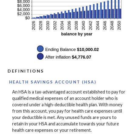
DEFINITIONS
HEALTH SAVINGS ACCOUNT (HSA)
An HSA is a tax-advantaged account established to pay for
qualified medical expenses of an account holder who is
covered under a high-deductible health plan. With money
from this account, you pay for health care expenses until
your deductible is met. Any unused funds are yours to
retain in your HSA and accumulate towards your future
health care expenses or your retirement.