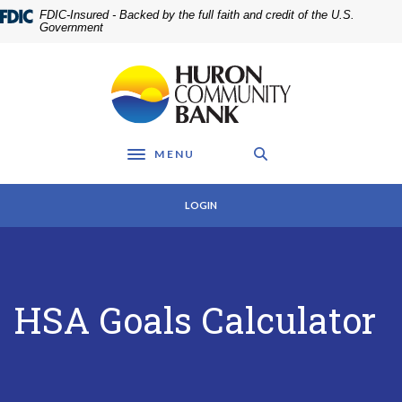
Home
Download
FDIC-Insured - Backed by the full faith and credit of the U.S.
Skip
Acrobat
Government
to
Reader
main
5.0
Huron Community Bank
content
or
Skip
higher
to
to
footer
view
MENU
.pdf
Toggle navigation
files.
LOGIN
HSA Goals Calculator