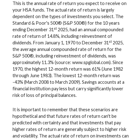
This is the annual rate of return you expect to receive on
your HSA funds. The actual rate of return is largely
dependent on the types of investments you select. The
Standard & Poor's 500® (S&P 500®) for the 10 years
st
ending December 31
2025, had an annual compounded
rate of return of 14.8%, including reinvestment of
st
dividends. From January 1, 1970 to December 31
2025,
the average annual compounded rate of return for the
S&P 500®, including reinvestment of dividends, was
approximately 11.3% (source: www.spglobal.com). Since
1970, the highest 12-month return was 61% (June 1982
through June 1983). The lowest 12-month return was
-43% (March 2008 to March 2009). Savings accounts at a
financial institution pay less but carry significantly lower
risk of loss of principal balances.
It is important to remember that these scenarios are
hypothetical and that future rates of return can't be
predicted with certainty and that investments that pay
higher rates of return are generally subject to higher risk
and volatility. The actual rate of return on investments can