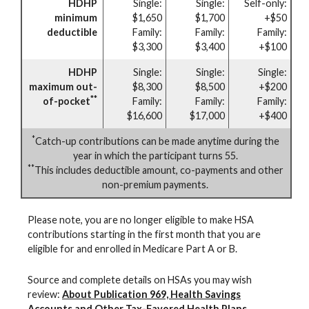
HDHP
Single:
Single:
Self-only:
minimum
$1,650
$1,700
+$50
deductible
Family:
Family:
Family:
$3,300
$3,400
+$100
HDHP
Single:
Single:
Single:
maximum out-
$8,300
$8,500
+$200
**
of-pocket
Family:
Family:
Family:
$16,600
$17,000
+$400
*
Catch-up contributions can be made anytime during the
year in which the participant turns 55.
**
This includes deductible amount, co-payments and other
non-premium payments.
Please note, you are no longer eligible to make HSA
contributions starting in the first month that you are
eligible for and enrolled in Medicare Part A or B.
Source and complete details on HSAs you may wish
review:
About Publication 969, Health Savings
Accounts and Other Tax-Favored Health Plans