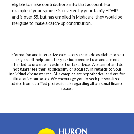
eligible to make contributions into that account. For
example, if your spouse is covered by your family HDHP
and is over 55, but has enrolled in Medicare, they would be
ineligible to make a catch-up contribution.
Information and interactive calculators are made available to you
only as self-help tools for your independent use and are not
intended to provide investment or tax advice. We cannot and do
not guarantee their applicability or accuracy in regards to your
individual circumstances. All examples are hypothetical and are for
illustrative purposes. We encourage you to seek personalized
advice from qualified professionals regarding all personal finance
issues.
Huron Community Bank