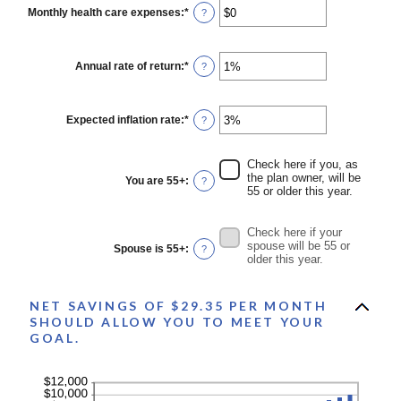
0
Monthly health care expenses
:
*
Enter
?
and
an
45
amount
between
$0
Annual rate of return
:
*
Enter
?
and
an
$90,000
amount
between
0%
Expected inflation rate
:
*
Enter
?
and
an
20%
amount
between
Check here if you, as
0%
the plan owner, will be
You are 55+
:
?
and
55 or older this year.
20%
Check here if your
spouse will be 55 or
Spouse is 55+
:
?
older this year.
NET SAVINGS OF $29.35 PER MONTH
SHOULD ALLOW YOU TO MEET YOUR
GOAL.