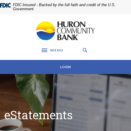
Home
Download
FDIC-Insured - Backed by the full faith and credit of the U.S.
Skip
Acrobat
Government
to
Reader
main
5.0
Huron Community Bank
content
or
Skip
higher
to
to
footer
view
MENU
.pdf
Toggle navigation
files.
LOGIN
eStatements