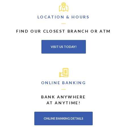
LOCATION & HOURS
FIND OUR CLOSEST BRANCH OR ATM
VISIT US TODAY!
ONLINE BANKING
BANK ANYWHERE
AT ANYTIME!
ONLINE BANKING DETAILS