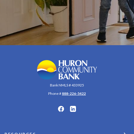
Huron Community Bank
Bank NMLS # 433925
Phone #
888-226-5422