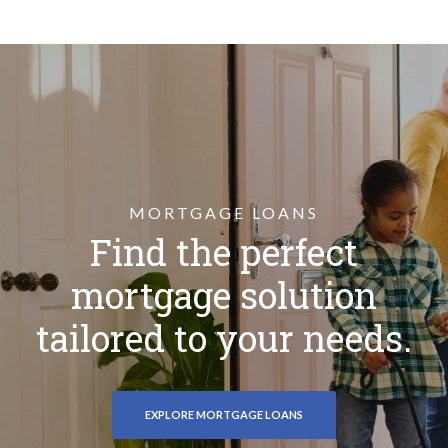
MORTGAGE LOANS
Find the perfect
mortgage solution
tailored to your needs.
EXPLORE MORTGAGE LOANS