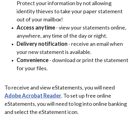
Protect your information by not allowing
identity thieves to take your paper statement
out of your mailbox!
Access anytime
- view your statements online,
anywhere, any time of the day or night.
Delivery notification
- receive an email when
your new statement is available.
Convenience
- download or print the statement
for your files.
To receive and view eStatements, you will need
(Opens in a new Window)
Adobe Acrobat Reader
. To set up free online
eStatements, you will need to log into online banking
and select the eStatement icon.