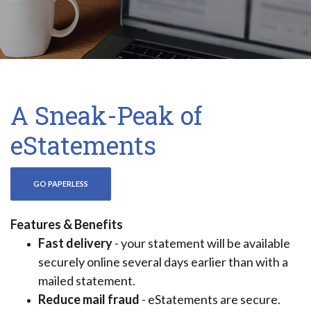
A Sneak-Peak of
eStatements
(OPENS IN A NEW WINDOW)
GO PAPERLESS
Features & Benefits
Fast delivery
- your statement will be available
securely online several days earlier than with a
mailed statement.
Reduce mail fraud
- eStatements are secure.