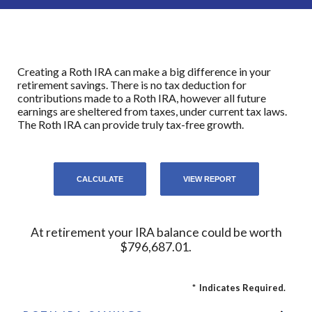
Creating a Roth IRA can make a big difference in your
retirement savings. There is no tax deduction for
contributions made to a Roth IRA, however all future
earnings are sheltered from taxes, under current tax laws.
The Roth IRA can provide truly tax-free growth.
At retirement your IRA balance could be worth
$796,687.01.
*
Indicates Required.