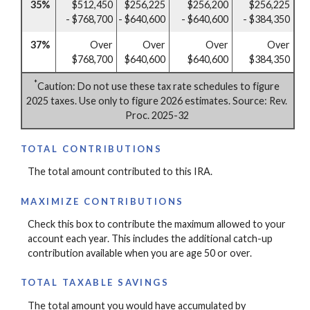
35%
$512,450
$256,225
$256,200
$256,225
- $768,700
- $640,600
- $640,600
- $384,350
37%
Over
Over
Over
Over
$768,700
$640,600
$640,600
$384,350
*
Caution: Do not use these tax rate schedules to figure
2025 taxes. Use only to figure 2026 estimates. Source: Rev.
Proc. 2025-32
TOTAL CONTRIBUTIONS
The total amount contributed to this IRA.
MAXIMIZE CONTRIBUTIONS
Check this box to contribute the maximum allowed to your
account each year. This includes the additional catch-up
contribution available when you are age 50 or over.
TOTAL TAXABLE SAVINGS
The total amount you would have accumulated by