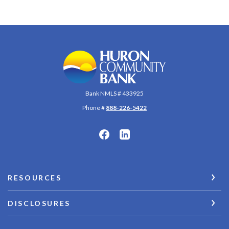
Huron Community Bank
Bank NMLS # 433925
Phone #
888-226-5422
RESOURCES
DISCLOSURES