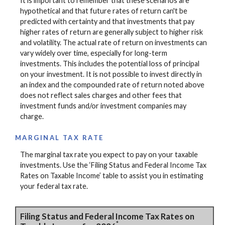
It is important to remember that these scenarios are
hypothetical and that future rates of return can't be
predicted with certainty and that investments that pay
higher rates of return are generally subject to higher risk
and volatility. The actual rate of return on investments can
vary widely over time, especially for long-term
investments. This includes the potential loss of principal
on your investment. It is not possible to invest directly in
an index and the compounded rate of return noted above
does not reflect sales charges and other fees that
investment funds and/or investment companies may
charge.
MARGINAL TAX RATE
The marginal tax rate you expect to pay on your taxable
investments. Use the ‘Filing Status and Federal Income Tax
Rates on Taxable Income’ table to assist you in estimating
your federal tax rate.
Filing Status and Federal Income Tax Rates on
*