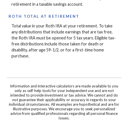
retirement in a taxable savings account.
ROTH TOTAL AT RETIREMENT
Total value in your Roth IRA at your retirement. To take
any distributions that include earnings that are tax free,
the Roth IRA must be opened for 5 tax years. Eligible tax-
free distributions include those taken for death or
disability, after age 59-1/2, or for a first-time home
purchase.
Information and interactive calculators are made available to you
only as self-help tools for your independent use and are not
intended to provide investment or tax advice. We cannot and do
not guarantee their applicability or accuracy in regards to your
individual circumstances. All examples are hypothetical and are for
illustrative purposes. We encourage you to seek personalized
advice from qualified professionals regarding all personal finance
issues.