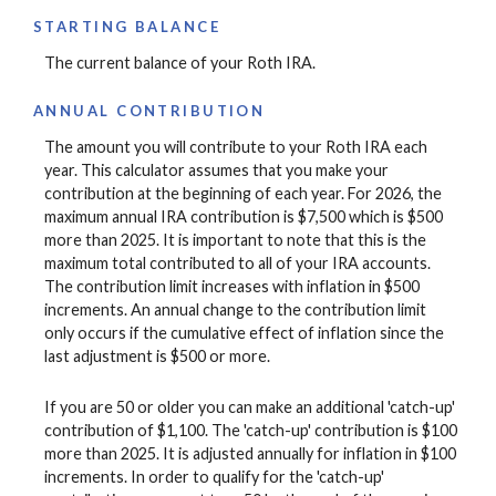
STARTING BALANCE
The current balance of your Roth IRA.
ANNUAL CONTRIBUTION
The amount you will contribute to your Roth IRA each
year. This calculator assumes that you make your
contribution at the beginning of each year. For 2026, the
maximum annual IRA contribution is $7,500 which is $500
more than 2025. It is important to note that this is the
maximum total contributed to all of your IRA accounts.
The contribution limit increases with inflation in $500
increments. An annual change to the contribution limit
only occurs if the cumulative effect of inflation since the
last adjustment is $500 or more.
If you are 50 or older you can make an additional 'catch-up'
contribution of $1,100. The 'catch-up' contribution is $100
more than 2025. It is adjusted annually for inflation in $100
increments. In order to qualify for the 'catch-up'