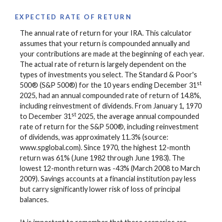
EXPECTED RATE OF RETURN
The annual rate of return for your IRA. This calculator
assumes that your return is compounded annually and
your contributions are made at the beginning of each year.
The actual rate of return is largely dependent on the
types of investments you select. The Standard & Poor's
st
500® (S&P 500®) for the 10 years ending December 31
2025, had an annual compounded rate of return of 14.8%,
including reinvestment of dividends. From January 1, 1970
st
to December 31
2025, the average annual compounded
rate of return for the S&P 500®, including reinvestment
of dividends, was approximately 11.3% (source:
www.spglobal.com). Since 1970, the highest 12-month
return was 61% (June 1982 through June 1983). The
lowest 12-month return was -43% (March 2008 to March
2009). Savings accounts at a financial institution pay less
but carry significantly lower risk of loss of principal
balances.