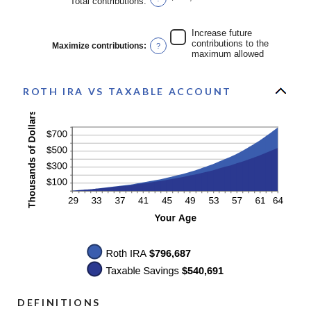
Total contributions
:
and
50%
Increase future
contributions to the
Maximize contributions
:
?
maximum allowed
ROTH IRA VS TAXABLE ACCOUNT
DEFINITIONS