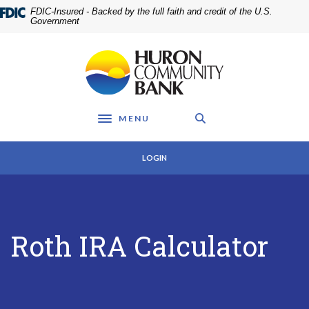
Home
Download
FDIC-Insured - Backed by the full faith and credit of the U.S.
Skip
Acrobat
Government
to
Reader
main
5.0
Huron Community Bank
content
or
Skip
higher
to
to
footer
view
MENU
.pdf
Toggle navigation
files.
LOGIN
Roth IRA Calculator