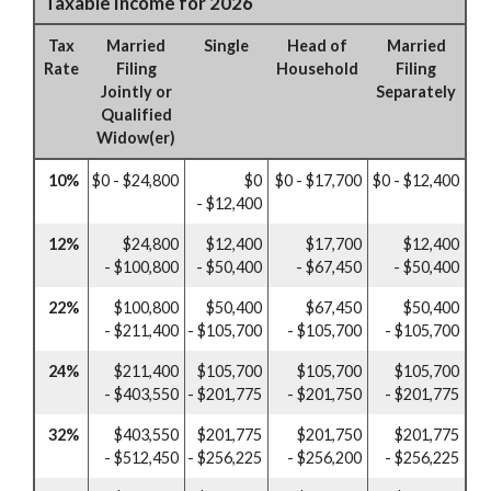
Taxable Income for 2026
Tax
Married
Single
Head of
Married
Rate
Filing
Household
Filing
Jointly or
Separately
Qualified
Widow(er)
10%
$0 - $24,800
$0
$0 - $17,700
$0 - $12,400
- $12,400
12%
$24,800
$12,400
$17,700
$12,400
- $100,800
- $50,400
- $67,450
- $50,400
22%
$100,800
$50,400
$67,450
$50,400
- $211,400
- $105,700
- $105,700
- $105,700
24%
$211,400
$105,700
$105,700
$105,700
- $403,550
- $201,775
- $201,750
- $201,775
32%
$403,550
$201,775
$201,750
$201,775
- $512,450
- $256,225
- $256,200
- $256,225