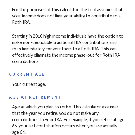
For the purposes of this calculator, the tool assumes that
your income does not limit your ability to contribute to a
Roth IRA.
Starting in 2010 high income individuals have the option to
make non-deductible traditional IRA contributions and
then immediately convert them to a Roth IRA. This can
effectively eliminate the income phase-out for Roth IRA
contributions.
CURRENT AGE
Your current age.
AGE AT RETIREMENT
Age at which you plan to retire. This calculator assumes
that the year you retire, you do not make any
contributions to your IRA. For example, if you retire at age
65, your last contribution occurs when you are actually
age 64.