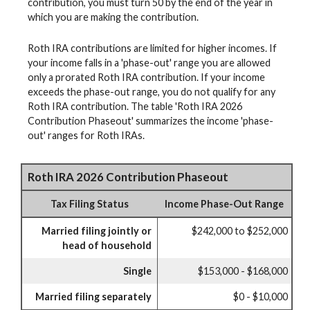
contribution, you must turn 50 by the end of the year in
which you are making the contribution.
Roth IRA contributions are limited for higher incomes. If
your income falls in a 'phase-out' range you are allowed
only a prorated Roth IRA contribution. If your income
exceeds the phase-out range, you do not qualify for any
Roth IRA contribution. The table 'Roth IRA 2026
Contribution Phaseout' summarizes the income 'phase-
out' ranges for Roth IRAs.
Roth IRA 2026 Contribution Phaseout
Tax Filing Status
Income Phase-Out Range
Married filing jointly or
$242,000 to $252,000
head of household
Single
$153,000 - $168,000
Married filing separately
$0 - $10,000